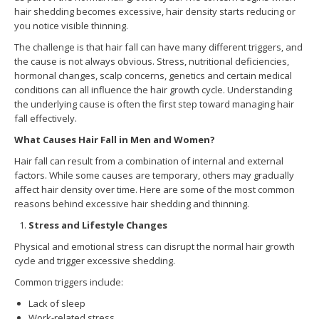
hair shedding becomes excessive, hair density starts reducing or
you notice visible thinning.
The challenge is that hair fall can have many different triggers, and
the cause is not always obvious. Stress, nutritional deficiencies,
hormonal changes, scalp concerns, genetics and certain medical
conditions can all influence the hair growth cycle. Understanding
the underlying cause is often the first step toward managing hair
fall effectively.
What Causes Hair Fall in Men and Women?
Hair fall can result from a combination of internal and external
factors. While some causes are temporary, others may gradually
affect hair density over time. Here are some of the most common
reasons behind excessive hair shedding and thinning.
Stress and Lifestyle Changes
Physical and emotional stress can disrupt the normal hair growth
cycle and trigger excessive shedding.
Common triggers include:
Lack of sleep
Work-related stress