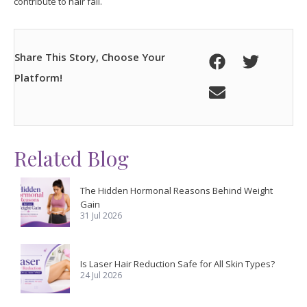
contribute to hair fall.
Share This Story, Choose Your
Platform!
Related Blog
The Hidden Hormonal Reasons Behind Weight
Gain
31 Jul 2026
Is Laser Hair Reduction Safe for All Skin Types?
24 Jul 2026