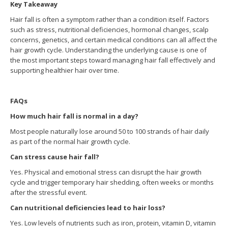
Key Takeaway
Hair fall is often a symptom rather than a condition itself. Factors
such as stress, nutritional deficiencies, hormonal changes, scalp
concerns, genetics, and certain medical conditions can all affect the
hair growth cycle. Understanding the underlying cause is one of
the most important steps toward managing hair fall effectively and
supporting healthier hair over time.
FAQs
How much hair fall is normal in a day?
Most people naturally lose around 50 to 100 strands of hair daily
as part of the normal hair growth cycle.
Can stress cause hair fall?
Yes. Physical and emotional stress can disrupt the hair growth
cycle and trigger temporary hair shedding, often weeks or months
after the stressful event.
Can nutritional deficiencies lead to hair loss?
Yes. Low levels of nutrients such as iron, protein, vitamin D, vitamin