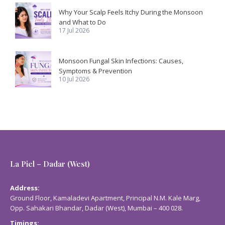
Why Your Scalp Feels Itchy During the Monsoon
and What to Do
17 Jul 2026
Monsoon Fungal Skin Infections: Causes,
Symptoms & Prevention
10 Jul 2026
La Piel – Dadar (West)
Address:
Ground Floor, Kamaladevi Apartment, Principal N.M. Kale Marg,
Opp. Sahakari Bhandar, Dadar (West), Mumbai – 400 028.
Timings: