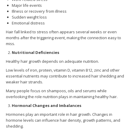
Major life events
Illness or recovery from illness
Sudden weight loss
Emotional distress
Hair fall linked to stress often appears several weeks or even
months after the triggering event, making the connection easy to
miss.
Nutritional Deficiencies
Healthy hair growth depends on adequate nutrition.
Low levels of iron, protein, vitamin D, vitamin B12, zinc and other
essential nutrients may contribute to increased hair shedding and
weaker hair strands.
Many people focus on shampoos, oils and serums while
overlooking the role nutrition plays in maintaining healthy hair.
Hormonal Changes and Imbalances
Hormones play an important role in hair growth. Changes in
hormone levels can influence hair density, growth patterns, and
shedding.