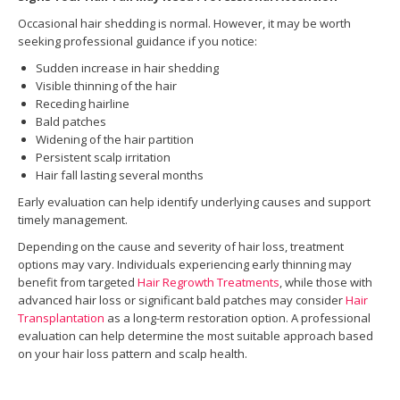
Occasional hair shedding is normal. However, it may be worth
seeking professional guidance if you notice:
Sudden increase in hair shedding
Visible thinning of the hair
Receding hairline
Bald patches
Widening of the hair partition
Persistent scalp irritation
Hair fall lasting several months
Early evaluation can help identify underlying causes and support
timely management.
Depending on the cause and severity of hair loss, treatment
options may vary. Individuals experiencing early thinning may
benefit from targeted
Hair Regrowth Treatments
, while those with
advanced hair loss or significant bald patches may consider
Hair
Transplantation
as a long-term restoration option. A professional
evaluation can help determine the most suitable approach based
on your hair loss pattern and scalp health.