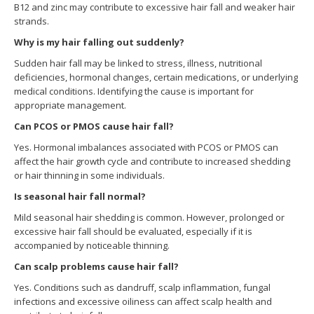
B12 and zinc may contribute to excessive hair fall and weaker hair
strands.
Why is my hair falling out suddenly?
Sudden hair fall may be linked to stress, illness, nutritional
deficiencies, hormonal changes, certain medications, or underlying
medical conditions. Identifying the cause is important for
appropriate management.
Can PCOS or PMOS cause hair fall?
Yes. Hormonal imbalances associated with PCOS or PMOS can
affect the hair growth cycle and contribute to increased shedding
or hair thinning in some individuals.
Is seasonal hair fall normal?
Mild seasonal hair shedding is common. However, prolonged or
excessive hair fall should be evaluated, especially if it is
accompanied by noticeable thinning.
Can scalp problems cause hair fall?
Yes. Conditions such as dandruff, scalp inflammation, fungal
infections and excessive oiliness can affect scalp health and