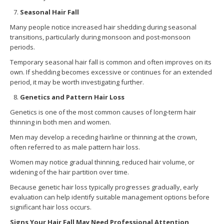
Seasonal Hair Fall
Many people notice increased hair shedding during seasonal
transitions, particularly during monsoon and post-monsoon
periods.
Temporary seasonal hair fall is common and often improves on its
own. If shedding becomes excessive or continues for an extended
period, it may be worth investigating further.
Genetics and Pattern Hair Loss
Genetics is one of the most common causes of long-term hair
thinning in both men and women.
Men may develop a receding hairline or thinning at the crown,
often referred to as male pattern hair loss.
Women may notice gradual thinning, reduced hair volume, or
widening of the hair partition over time.
Because genetic hair loss typically progresses gradually, early
evaluation can help identify suitable management options before
significant hair loss occurs.
Signs Your Hair Fall May Need Professional Attention