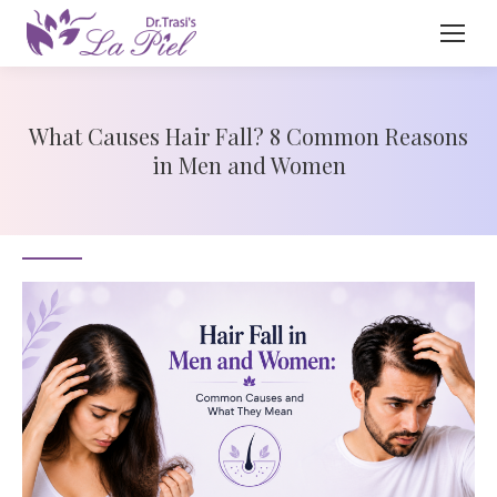
What Causes Hair Fall? 8 Common Reasons
in Men and Women