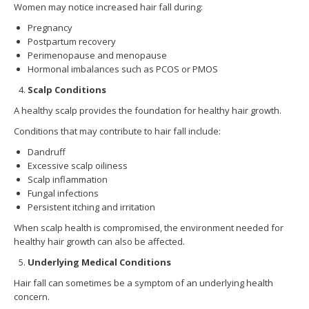
Women may notice increased hair fall during:
Pregnancy
Postpartum recovery
Perimenopause and menopause
Hormonal imbalances such as PCOS or PMOS
Scalp Conditions
A healthy scalp provides the foundation for healthy hair growth.
Conditions that may contribute to hair fall include:
Dandruff
Excessive scalp oiliness
Scalp inflammation
Fungal infections
Persistent itching and irritation
When scalp health is compromised, the environment needed for
healthy hair growth can also be affected.
Underlying Medical Conditions
Hair fall can sometimes be a symptom of an underlying health
concern.