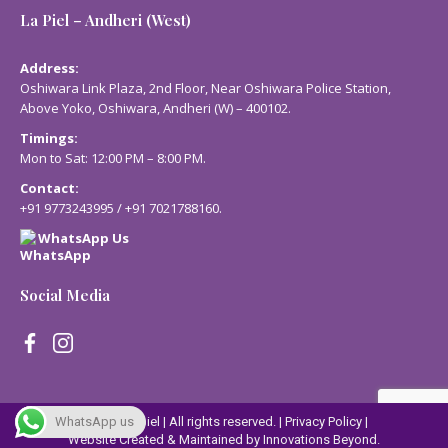
La Piel – Andheri (West)
Address:
Oshiwara Link Plaza, 2nd Floor, Near Oshiwara Police Station,
Above Yoko, Oshiwara, Andheri (W) – 400102.
Timings:
Mon to Sat: 12:00 PM – 8:00 PM.
Contact:
+91 9773243995
/
+91 7021788160
.
WhatsApp Us
Social Media
© 2023 Lapiel | All rights reserved. |
Privacy Policy
|
WhatsApp us
Website Created & Maintained by
Innovations Beyond.