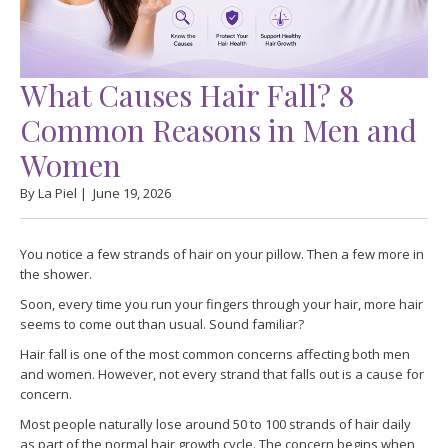
What Causes Hair Fall? 8
Common Reasons in Men and
Women
By La Piel |
June 19, 2026
You notice a few strands of hair on your pillow. Then a few more in
the shower.
Soon, every time you run your fingers through your hair, more hair
seems to come out than usual. Sound familiar?
Hair fall is one of the most common concerns affecting both men
and women. However, not every strand that falls out is a cause for
concern.
Most people naturally lose around 50 to 100 strands of hair daily
as part of the normal hair growth cycle. The concern begins when