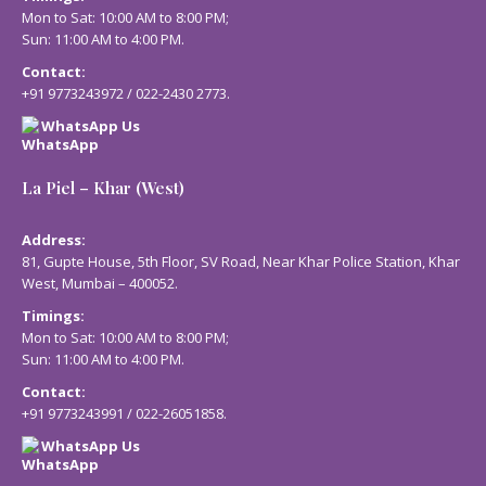
Mon to Sat: 10:00 AM to 8:00 PM;
Sun: 11:00 AM to 4:00 PM.
Contact:
+91 9773243972
/
022-2430 2773
.
WhatsApp Us
La Piel – Khar (West)
Address:
81, Gupte House, 5th Floor, SV Road, Near Khar Police Station, Khar
West, Mumbai – 400052.
Timings:
Mon to Sat: 10:00 AM to 8:00 PM;
Sun: 11:00 AM to 4:00 PM.
Contact:
+91 9773243991
/
022-26051858
.
WhatsApp Us