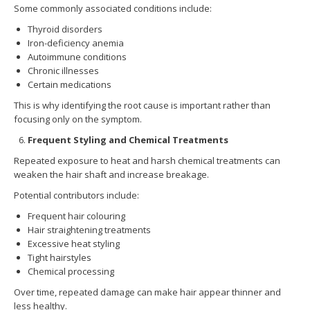
Some commonly associated conditions include:
Thyroid disorders
Iron-deficiency anemia
Autoimmune conditions
Chronic illnesses
Certain medications
This is why identifying the root cause is important rather than
focusing only on the symptom.
Frequent Styling and Chemical Treatments
Repeated exposure to heat and harsh chemical treatments can
weaken the hair shaft and increase breakage.
Potential contributors include:
Frequent hair colouring
Hair straightening treatments
Excessive heat styling
Tight hairstyles
Chemical processing
Over time, repeated damage can make hair appear thinner and
less healthy.