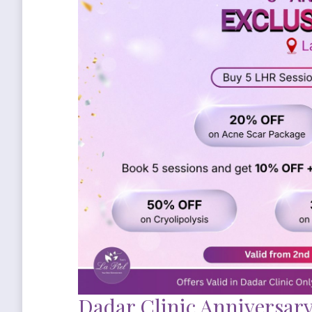
Dadar Clinic Anniversary