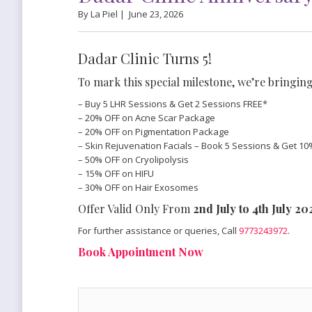
By La Piel |
June 23, 2026
Dadar Clinic Turns 5!
To mark this special milestone, we’re bringing
– Buy 5 LHR Sessions & Get 2 Sessions FREE*
– 20% OFF on Acne Scar Package
– 20% OFF on Pigmentation Package
– Skin Rejuvenation Facials – Book 5 Sessions & Get 10
– 50% OFF on Cryolipolysis
– 15% OFF on HIFU
– 30% OFF on Hair Exosomes
Offer Valid Only From
2nd July to 4th July 2
For further assistance or queries, Call
9773243972
.
Book Appointment Now