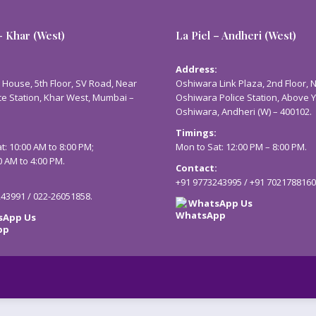
– Khar (West)
La Piel – Andheri (West)
:
Address:
 House, 5th Floor, SV Road, Near
Oshiwara Link Plaza, 2nd Floor, 
ce Station, Khar West, Mumbai –
Oshiwara Police Station, Above 
Oshiwara, Andheri (W) – 400102.
Timings:
t: 10:00 AM to 8:00 PM;
Mon to Sat: 12:00 PM – 8:00 PM.
0 AM to 4:00 PM.
Contact:
:
+91 9773243995
/
+91 7021788160
243991
/
022-26051858
.
WhatsApp Us
sApp Us