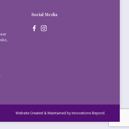
Social Media
Near
Yoko,
.
Website Created & Maintained by
Innovations Beyond.