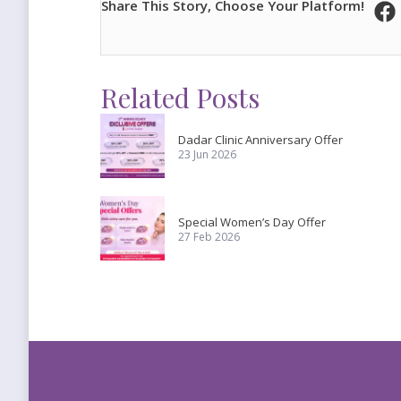
Share This Story, Choose Your Platform!
Related Posts
Dadar Clinic Anniversary Offer
23 Jun 2026
Special Women’s Day Offer
27 Feb 2026