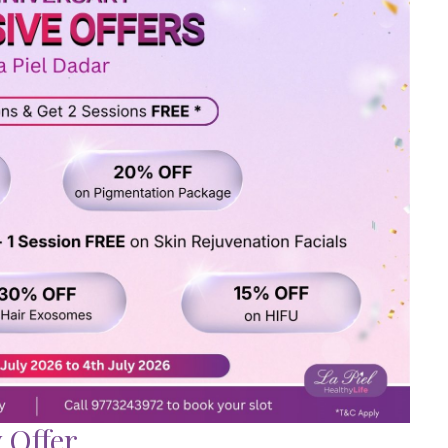
 Offer