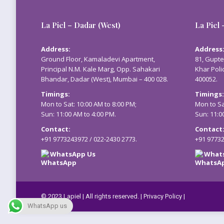
La Piel – Dadar (West)
La Piel 
Address:
Address
Ground Floor, Kamaladevi Apartment,
81, Gupte
Principal N.M. Kale Marg, Opp. Sahakari
Khar Poli
Bhandar, Dadar (West), Mumbai – 400 028.
400052.
Timings:
Timings:
Mon to Sat: 10:00 AM to 8:00 PM;
Mon to Sa
Sun: 11:00 AM to 4:00 PM.
Sun: 11:0
Contact:
Contact
+91 9773243972
/
022-2430 2773
.
+91 9773
WhatsApp Us
What
© 2023 Lapiel | All rights reserved. |
Privacy Policy
|
WhatsApp us