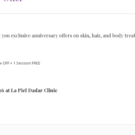
 you exclusive anniversary offers on skin, hair, and body trea
% OFF + 1 Session FREE
026 at La Piel Dadar Clinic