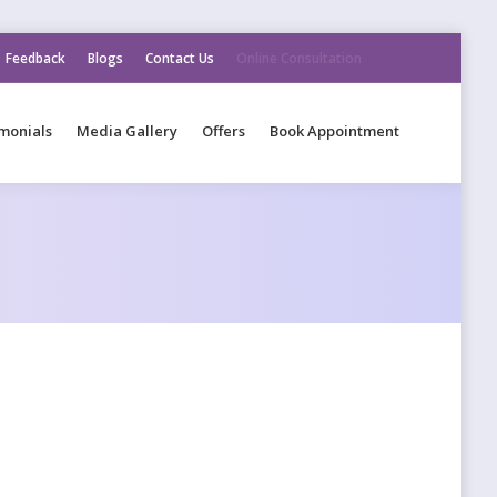
Feedback
Blogs
Contact Us
Online Consultation
monials
Media Gallery
Offers
Book Appointment