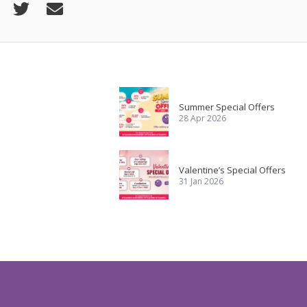
Summer Special Offers
28 Apr 2026
Valentine’s Special Offers
31 Jan 2026