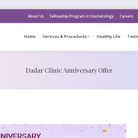
About Us
Fellowship Program in Cosmetology
Careers
Home
Services & Procedures
Healthy Life
Testi
Dadar Clinic Anniversary Offer