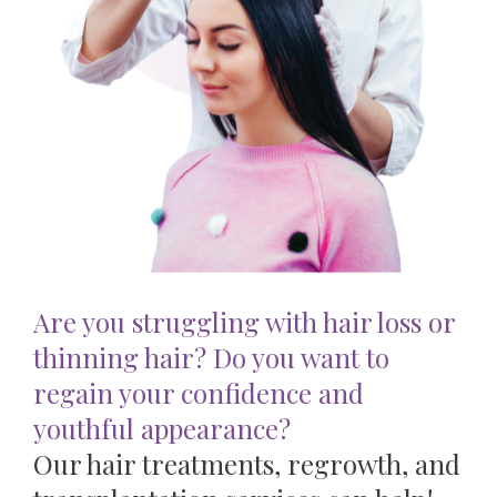
Are you struggling with hair loss or
thinning hair? Do you want to
regain your confidence and
youthful appearance?
Our hair treatments, regrowth, and