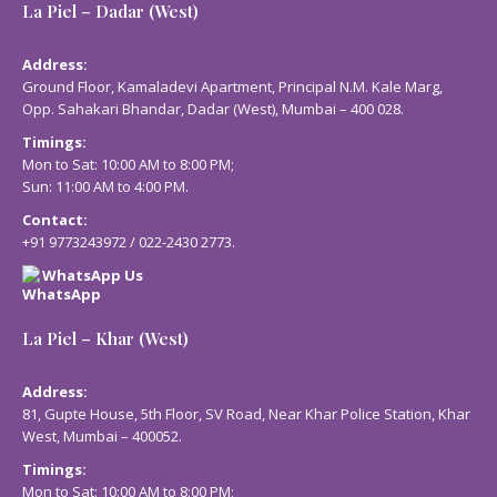
La Piel – Dadar (West)
Address:
Ground Floor, Kamaladevi Apartment, Principal N.M. Kale Marg,
Opp. Sahakari Bhandar, Dadar (West), Mumbai – 400 028.
Timings:
Mon to Sat: 10:00 AM to 8:00 PM;
Sun: 11:00 AM to 4:00 PM.
Contact:
+91 9773243972
/
022-2430 2773
.
WhatsApp Us
La Piel – Khar (West)
Address:
81, Gupte House, 5th Floor, SV Road, Near Khar Police Station, Khar
West, Mumbai – 400052.
Timings:
Mon to Sat: 10:00 AM to 8:00 PM;