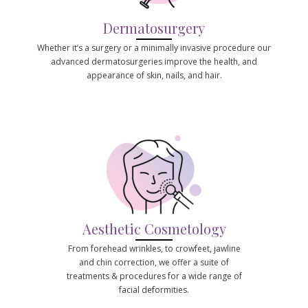
Dermatosurgery
Whether it’s a surgery or a minimally invasive procedure our
advanced dermatosurgeries improve the health, and
appearance of skin, nails, and hair.
Aesthetic Cosmetology
From forehead wrinkles, to crowfeet, jawline
and chin correction, we offer a suite of
treatments & procedures for a wide range of
facial deformities.