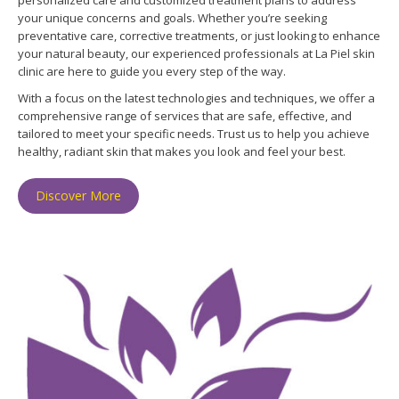
your unique concerns and goals. Whether you’re seeking
preventative care, corrective treatments, or just looking to enhance
your natural beauty, our experienced professionals at La Piel skin
clinic are here to guide you every step of the way.
With a focus on the latest technologies and techniques, we offer a
comprehensive range of services that are safe, effective, and
tailored to meet your specific needs. Trust us to help you achieve
healthy, radiant skin that makes you look and feel your best.
Discover More