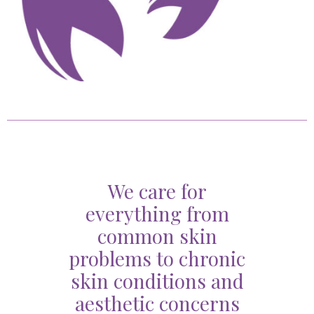
We care for
everything from
common skin
problems to chronic
skin conditions and
aesthetic concerns