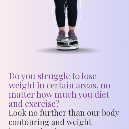
Do you struggle to lose
weight in certain areas, no
matter how much you diet
and exercise?
Look no further than our
body
contouring and weight