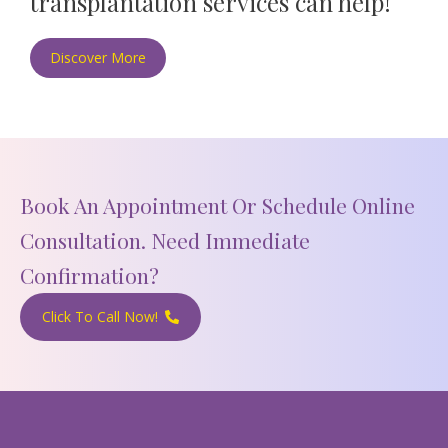
transplantation services can help!
Discover More
Book An Appointment Or Schedule Online
Consultation. Need Immediate
Confirmation?
Click To Call Now!