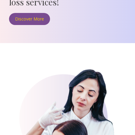
loss
services!
Discover More