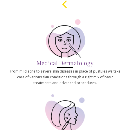
Medical Dermatology
From mild acne to severe skin diseases in place of pustules we take
care of various skin conditions through a right mix of basic
treatments and advanced procedures.