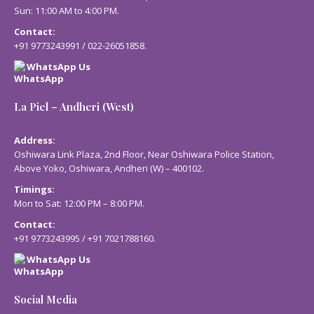
Sun: 11:00 AM to 4:00 PM.
Contact:
+91 9773243991
/
022-26051858
.
WhatsApp Us
La Piel – Andheri (West)
Address:
Oshiwara Link Plaza, 2nd Floor, Near Oshiwara Police Station,
Above Yoko, Oshiwara, Andheri (W) – 400102.
Timings:
Mon to Sat: 12:00 PM – 8:00 PM.
Contact:
+91 9773243995
/
+91 7021788160
.
WhatsApp Us
Social Media