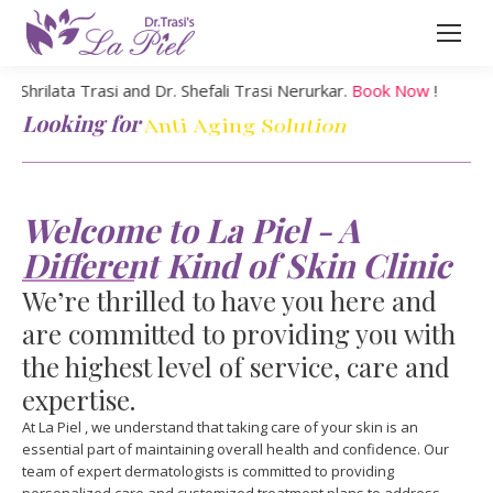
lata Trasi and Dr. Shefali Trasi Nerurkar.
Book Now
!
Looking for
Chin Correction
Welcome to La Piel - A
Different Kind of Skin Clinic
We’re thrilled to have you here and
are committed to providing you with
the highest level of service, care and
expertise.
At La Piel , we understand that taking care of your skin is an
essential part of maintaining overall health and confidence. Our
team of expert dermatologists is committed to providing
personalized care and customized treatment plans to address