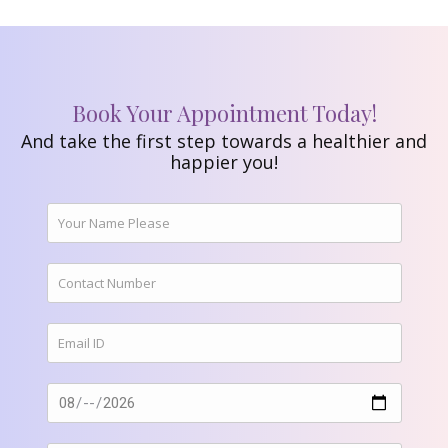
Book Your Appointment Today!
And take the first step towards a healthier and
happier you!