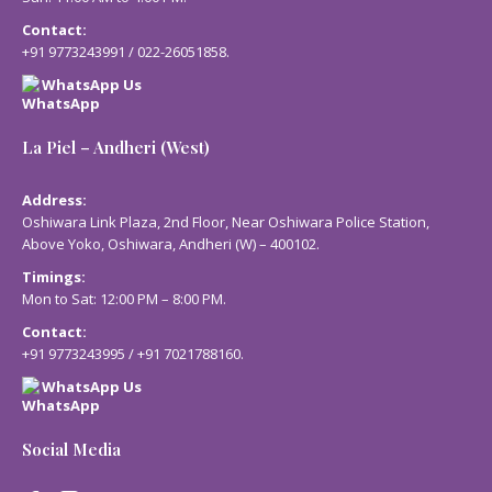
Contact:
+91 9773243991
/
022-26051858
.
WhatsApp Us
La Piel – Andheri (West)
Address:
Oshiwara Link Plaza, 2nd Floor, Near Oshiwara Police Station,
Above Yoko, Oshiwara, Andheri (W) – 400102.
Timings:
Mon to Sat: 12:00 PM – 8:00 PM.
Contact:
+91 9773243995
/
+91 7021788160
.
WhatsApp Us
Social Media