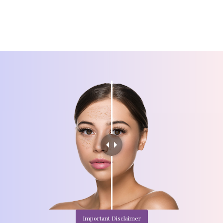
Important Disclaimer