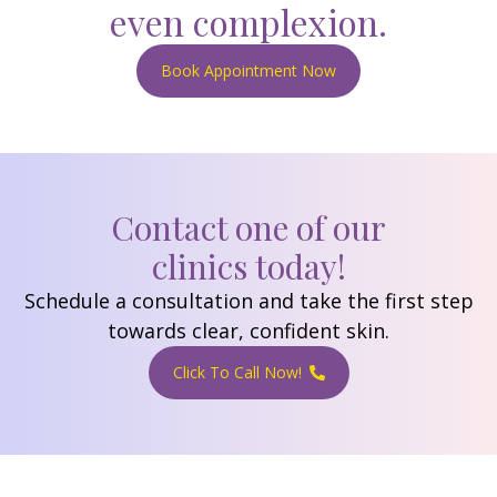
even complexion.
Book Appointment Now
Contact one of our
clinics today!
Schedule a consultation and take the first step
towards clear, confident skin.
Click To Call Now!