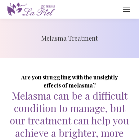
Melasma Treatment
Are you struggling with the unsightly
effects of melasma?
Melasma can be a difficult
condition to manage, but
our treatment can help you
achieve a brighter, more