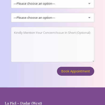
La Piel – Dadar (West)