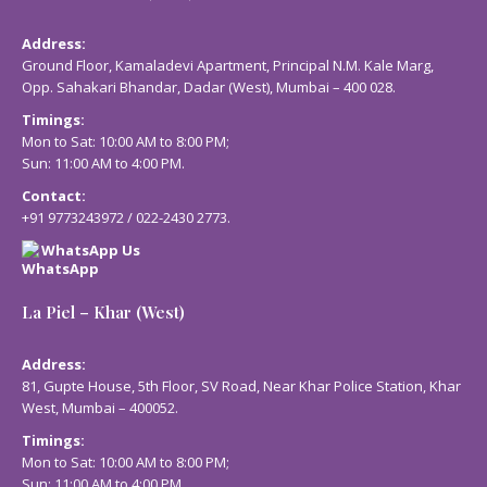
Address:
Ground Floor, Kamaladevi Apartment, Principal N.M. Kale Marg,
Opp. Sahakari Bhandar, Dadar (West), Mumbai – 400 028.
Timings:
Mon to Sat: 10:00 AM to 8:00 PM;
Sun: 11:00 AM to 4:00 PM.
Contact:
+91 9773243972
/
022-2430 2773
.
WhatsApp Us
La Piel – Khar (West)
Address:
81, Gupte House, 5th Floor, SV Road, Near Khar Police Station, Khar
West, Mumbai – 400052.
Timings:
Mon to Sat: 10:00 AM to 8:00 PM;
Sun: 11:00 AM to 4:00 PM.