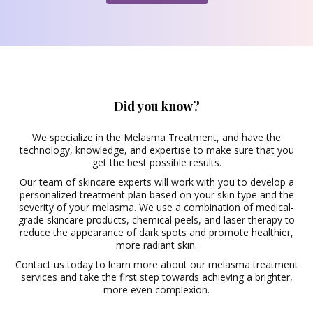
Did you know?
We specialize in the Melasma Treatment, and have the
technology, knowledge, and expertise to make sure that you
get the best possible results.
Our team of skincare experts will work with you to develop a
personalized treatment plan based on your skin type and the
severity of your melasma. We use a combination of medical-
grade skincare products,
chemical peels
, and laser therapy to
reduce the appearance of dark spots and promote healthier,
more radiant skin.
Contact us today to learn more about our melasma treatment
services and take the first step towards achieving a brighter,
more even complexion.