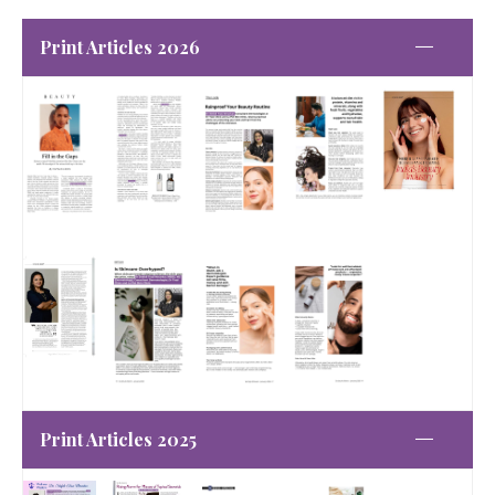
Print Articles 2026
Print Articles 2025