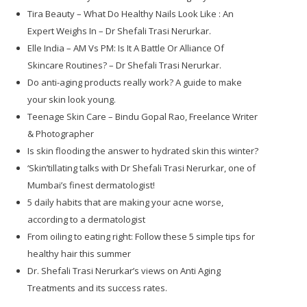
Tira Beauty – What Do Healthy Nails Look Like : An
Expert Weighs In – Dr Shefali Trasi Nerurkar.
Elle India – AM Vs PM: Is It A Battle Or Alliance Of
Skincare Routines? – Dr Shefali Trasi Nerurkar.
Do anti-aging products really work? A guide to make
your skin look young.
Teenage Skin Care – Bindu Gopal Rao, Freelance Writer
& Photographer
Is skin flooding the answer to hydrated skin this winter?
‘Skin’tillating talks with Dr Shefali Trasi Nerurkar, one of
Mumbai’s finest dermatologist!
5 daily habits that are making your acne worse,
according to a dermatologist
From oiling to eating right: Follow these 5 simple tips for
healthy hair this summer
Dr. Shefali Trasi Nerurkar’s views on Anti Aging
Treatments and its success rates.