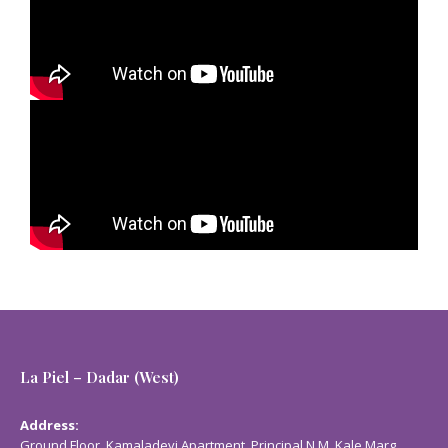
La Piel – Dadar (West)
Address:
Ground Floor, Kamaladevi Apartment, Principal N.M. Kale Marg,