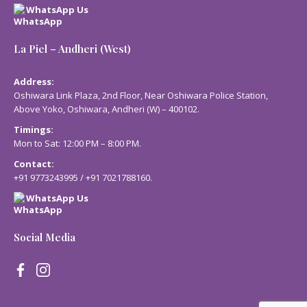
WhatsApp Us
La Piel – Andheri (West)
Address:
Oshiwara Link Plaza, 2nd Floor, Near Oshiwara Police Station,
Above Yoko, Oshiwara, Andheri (W) – 400102.
Timings:
Mon to Sat: 12:00 PM – 8:00 PM.
Contact:
+91 9773243995
/
+91 7021788160
.
WhatsApp Us
Social Media