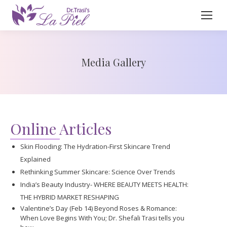
Media Gallery
Online Articles
Skin Flooding: The Hydration-First Skincare Trend
Explained
Rethinking Summer Skincare: Science Over Trends
India’s Beauty Industry- WHERE BEAUTY MEETS HEALTH:
THE HYBRID MARKET RESHAPING
Valentine’s Day (Feb 14) Beyond Roses & Romance:
When Love Begins With You; Dr. Shefali Trasi tells you