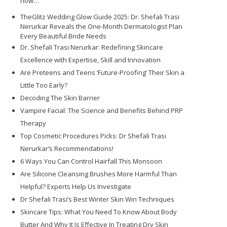
how…
TheGlitz Wedding Glow Guide 2025: Dr. Shefali Trasi
Nerurkar Reveals the One-Month Dermatologist Plan
Every Beautiful Bride Needs
Dr. Shefali Trasi Nerurkar: Redefining Skincare
Excellence with Expertise, Skill and Innovation
Are Preteens and Teens ‘Future-Proofing’ Their Skin a
Little Too Early?
Decoding The Skin Barrier
Vampire Facial: The Science and Benefits Behind PRP
Therapy
Top Cosmetic Procedures Picks: Dr Shefali Trasi
Nerurkar’s Recommendations!
6 Ways You Can Control Hairfall This Monsoon
Are Silicone Cleansing Brushes More Harmful Than
Helpful? Experts Help Us Investigate
Dr Shefali Trasi’s Best Winter Skin Win Techniques
Skincare Tips: What You Need To Know About Body
Butter And Why It Is Effective In Treating Dry Skin