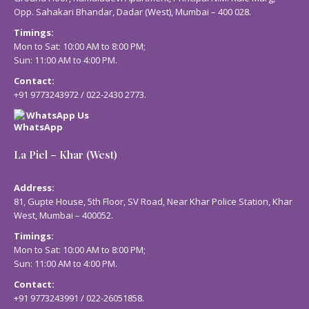
Opp. Sahakari Bhandar, Dadar (West), Mumbai – 400 028.
Timings:
Mon to Sat: 10:00 AM to 8:00 PM;
Sun: 11:00 AM to 4:00 PM.
Contact:
+91 9773243972
/
022-2430 2773
.
WhatsApp Us
La Piel – Khar (West)
Address:
81, Gupte House, 5th Floor, SV Road, Near Khar Police Station, Khar
West, Mumbai – 400052.
Timings:
Mon to Sat: 10:00 AM to 8:00 PM;
Sun: 11:00 AM to 4:00 PM.
Contact:
+91 9773243991
/
022-26051858
.