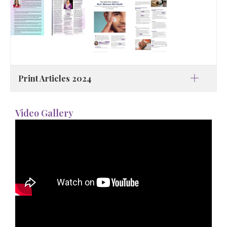
Print Articles 2024
Video Gallery