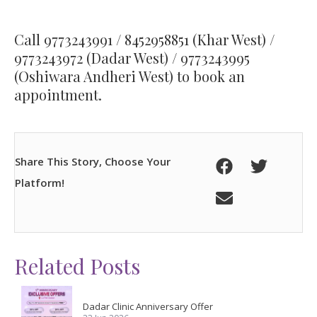
Call
9773243991
/
8452958851
(Khar West) /
9773243972
(Dadar West) /
9773243995
(Oshiwara Andheri West) to book an
appointment.
Share This Story, Choose Your
Platform!
Related Posts
Dadar Clinic Anniversary Offer