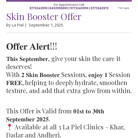
Skin Booster Offer
By La Piel |
September 1, 2025
𝐎𝐟𝐟𝐞𝐫 𝐀𝐥𝐞𝐫𝐭!!!
𝐓𝐡𝐢𝐬 𝐒𝐞𝐩𝐭𝐞𝐦𝐛𝐞𝐫, give your skin the care it
deserves!
With 𝟐 𝐒𝐤𝐢𝐧 𝐁𝐨𝐨𝐬𝐭𝐞𝐫 Sessions, 𝐞𝐧𝐣𝐨𝐲 𝟏 Session
𝐅𝐑𝐄𝐄, helping to deeply hydrate, smoothen
texture, and add that extra glow from within.
This Offer is Valid from 𝟎𝟏𝐬𝐭 𝐭𝐨 𝟑𝟎𝐭𝐡
𝐒𝐞𝐩𝐭𝐞𝐦𝐛𝐞𝐫 𝟐𝟎𝟐𝟓.
Available at all 3 La Piel Clinics – Khar,
Dadar and Andheri.