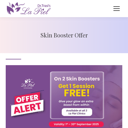
Skin Booster Offer