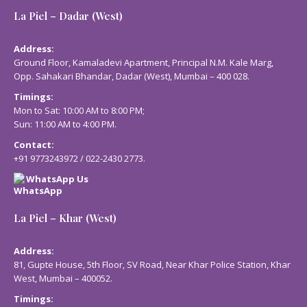
La Piel – Dadar (West)
Address:
Ground Floor, Kamaladevi Apartment, Principal N.M. Kale Marg,
Opp. Sahakari Bhandar, Dadar (West), Mumbai – 400 028.
Timings:
Mon to Sat: 10:00 AM to 8:00 PM;
Sun: 11:00 AM to 4:00 PM.
Contact:
+91 9773243972
/
022-2430 2773
.
WhatsApp Us
La Piel – Khar (West)
Address:
81, Gupte House, 5th Floor, SV Road, Near Khar Police Station, Khar
West, Mumbai – 400052.
Timings: