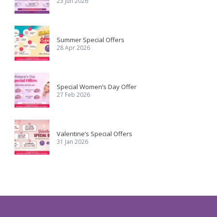
23 Jun 2026
Summer Special Offers
28 Apr 2026
Special Women’s Day Offer
27 Feb 2026
Valentine’s Special Offers
31 Jan 2026