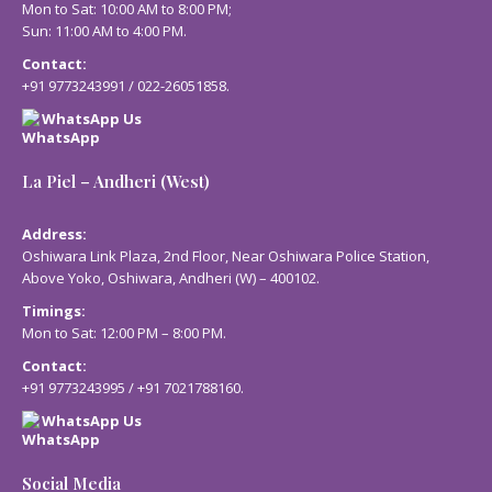
Mon to Sat: 10:00 AM to 8:00 PM;
Sun: 11:00 AM to 4:00 PM.
Contact:
+91 9773243991
/
022-26051858
.
WhatsApp Us
La Piel – Andheri (West)
Address:
Oshiwara Link Plaza, 2nd Floor, Near Oshiwara Police Station,
Above Yoko, Oshiwara, Andheri (W) – 400102.
Timings:
Mon to Sat: 12:00 PM – 8:00 PM.
Contact:
+91 9773243995
/
+91 7021788160
.
WhatsApp Us
Social Media