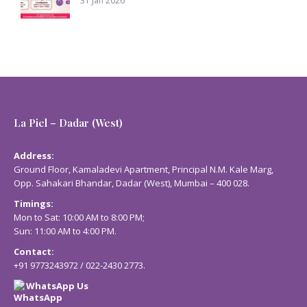
31 Jan 2026
La Piel – Dadar (West)
Address:
Ground Floor, Kamaladevi Apartment, Principal N.M. Kale Marg,
Opp. Sahakari Bhandar, Dadar (West), Mumbai – 400 028.
Timings:
Mon to Sat: 10:00 AM to 8:00 PM;
Sun: 11:00 AM to 4:00 PM.
Contact:
+91 9773243972
/
022-2430 2773
.
WhatsApp Us