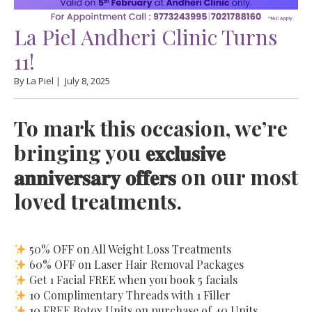
La Piel Andheri Clinic Turns
11!
By La Piel |
July 8, 2025
To mark this occasion, we’re
bringing you 𝐞𝐱𝐜𝐥𝐮𝐬𝐢𝐯𝐞
𝐚𝐧𝐧𝐢𝐯𝐞𝐫𝐬𝐚𝐫𝐲 𝐨𝐟𝐟𝐞𝐫𝐬 on our most
loved treatments.
50% OFF on All Weight Loss Treatments
60% OFF on Laser Hair Removal Packages
Get 1 Facial FREE when you book 5 facials
10 Complimentary Threads with 1 Filler
10 FREE Botox Units on purchase of 40 Units