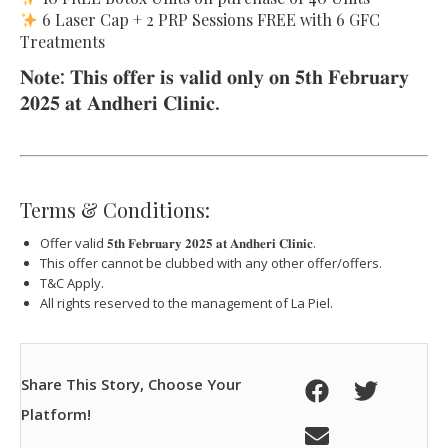
6 Laser Cap + 2 PRP Sessions FREE with 6 GFC
Treatments
𝐍𝐨𝐭𝐞: 𝐓𝐡𝐢𝐬 𝐨𝐟𝐟𝐞𝐫 𝐢𝐬 𝐯𝐚𝐥𝐢𝐝 𝐨𝐧𝐥𝐲 𝐨𝐧 𝟓𝐭𝐡 𝐅𝐞𝐛𝐫𝐮𝐚𝐫𝐲
𝟐𝟎𝟐𝟓 𝐚𝐭 𝐀𝐧𝐝𝐡𝐞𝐫𝐢 𝐂𝐥𝐢𝐧𝐢𝐜.
Terms & Conditions:
Offer valid 𝟓𝐭𝐡 𝐅𝐞𝐛𝐫𝐮𝐚𝐫𝐲 𝟐𝟎𝟐𝟓 𝐚𝐭 𝐀𝐧𝐝𝐡𝐞𝐫𝐢 𝐂𝐥𝐢𝐧𝐢𝐜.
This offer cannot be clubbed with any other offer/offers.
T&C Apply.
All rights reserved to the management of La Piel.
Share This Story, Choose Your
Platform!