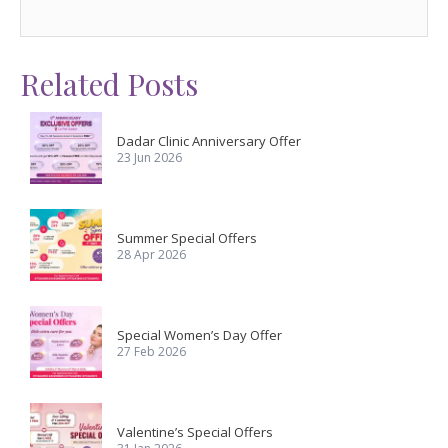
Related Posts
Dadar Clinic Anniversary Offer
23 Jun 2026
Summer Special Offers
28 Apr 2026
Special Women’s Day Offer
27 Feb 2026
Valentine’s Special Offers