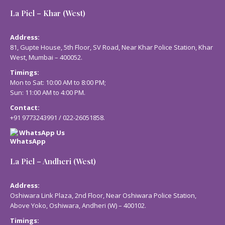
La Piel – Khar (West)
Address:
81, Gupte House, 5th Floor, SV Road, Near Khar Police Station, Khar
West, Mumbai – 400052.
Timings:
Mon to Sat: 10:00 AM to 8:00 PM;
Sun: 11:00 AM to 4:00 PM.
Contact:
+91 9773243991
/
022-26051858
.
WhatsApp Us
La Piel – Andheri (West)
Address:
Oshiwara Link Plaza, 2nd Floor, Near Oshiwara Police Station,
Above Yoko, Oshiwara, Andheri (W) – 400102.
Timings: