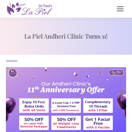
La Piel Andheri Clinic Turns 11!