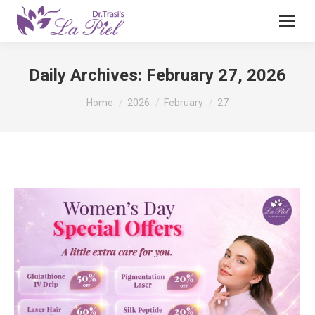
Daily Archives:
February 27, 2026
You are here:
Home
2026
February
27