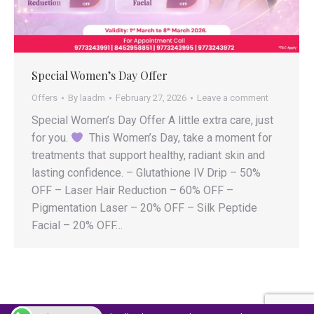
Special Women’s Day Offer
Offers
By
laadm
February 27, 2026
Leave a comment
Special Women’s Day Offer A little extra care, just
for you.
This Women’s Day, take a moment for
treatments that support healthy, radiant skin and
lasting confidence. – Glutathione IV Drip – 50%
OFF – Laser Hair Reduction – 60% OFF –
Pigmentation Laser – 20% OFF – Silk Peptide
Facial – 20% OFF…