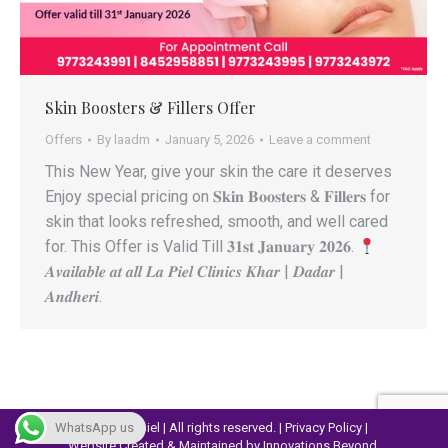
Skin Boosters & Fillers Offer
Offers
By
laadm
January 5, 2026
Leave a comment
This New Year, give your skin the care it deserves
Enjoy special pricing on 𝐒𝐤𝐢𝐧 𝐁𝐨𝐨𝐬𝐭𝐞𝐫𝐬 & 𝐅𝐢𝐥𝐥𝐞𝐫𝐬 for
skin that looks refreshed, smooth, and well cared
for. This Offer is Valid Till 𝟑𝟏𝐬𝐭 𝐉𝐚𝐧𝐮𝐚𝐫𝐲 𝟐𝟎𝟐𝟔.
𝑨𝒗𝒂𝒊𝒍𝒂𝒃𝒍𝒆 𝒂𝒕 𝒂𝒍𝒍 𝑳𝒂 𝑷𝒊𝒆𝒍 𝑪𝒍𝒊𝒏𝒊𝒄𝒔 𝑲𝒉𝒂𝒓 | 𝑫𝒂𝒅𝒂𝒓 |
𝑨𝒏𝒅𝒉𝒆𝒓𝒊.
WhatsApp us
© 2023 Lapiel | All rights reserved. |
Privacy Policy
|
Website Created & Maintained by
Innovations Beyond.