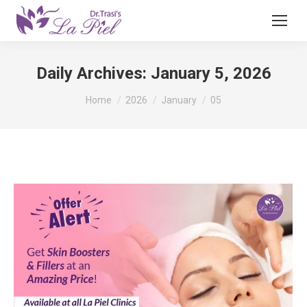
Daily Archives:
January 5, 2026
You are here:
Home
2026
January
05