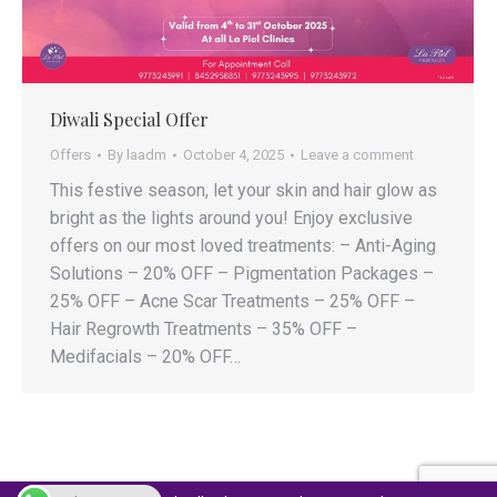
Diwali Special Offer
Offers
By
laadm
October 4, 2025
Leave a comment
This festive season, let your skin and hair glow as
bright as the lights around you! Enjoy exclusive
offers on our most loved treatments: – Anti-Aging
Solutions – 20% OFF – Pigmentation Packages –
25% OFF – Acne Scar Treatments – 25% OFF –
Hair Regrowth Treatments – 35% OFF –
Medifacials – 20% OFF…