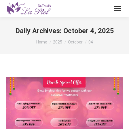
Daily Archives:
October 4, 2025
You are here:
Home
2025
October
04