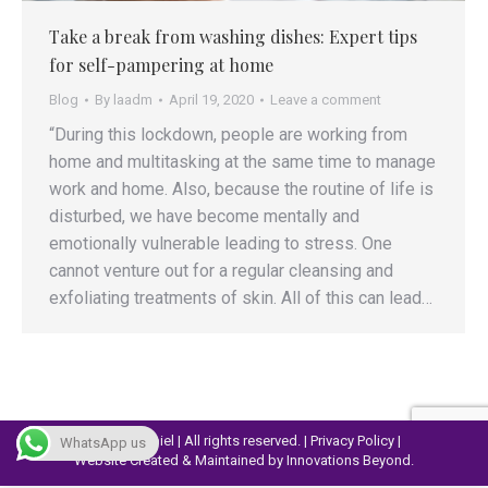
Take a break from washing dishes: Expert tips
for self-pampering at home
Blog
By
laadm
April 19, 2020
Leave a comment
“During this lockdown, people are working from
home and multitasking at the same time to manage
work and home. Also, because the routine of life is
disturbed, we have become mentally and
emotionally vulnerable leading to stress. One
cannot venture out for a regular cleansing and
exfoliating treatments of skin. All of this can lead…
© 2023 Lapiel | All rights reserved. |
Privacy Policy
|
WhatsApp us
Website Created & Maintained by
Innovations Beyond.