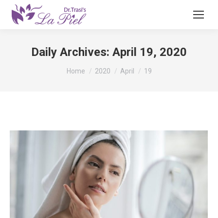
Daily Archives:
April 19, 2020
You are here:
Home
2020
April
19