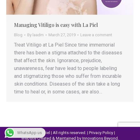
Managing Vitiligo is easy with La Piel
Blog
By
laadm
March 27, 2019
Leave a comment
Treat Vitiligo at La Piel Since time immemorial
there has been a stigma attached to the diseases
that affect the skin. Ignorance, prejudice,
unawareness, fear have lead to people labeling
and stigmatizing those who suffer from incurable
skin conditions. Diseases of the skin take a long
time to heal or, in some cases, are also…
© 2023 Lapiel | All rights reserved. |
Privacy Policy
|
WhatsApp us
Website Created & Maintained by
Innovations Beyond.