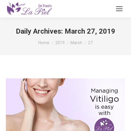
Daily Archives:
March 27, 2019
You are here:
Home
2019
March
27